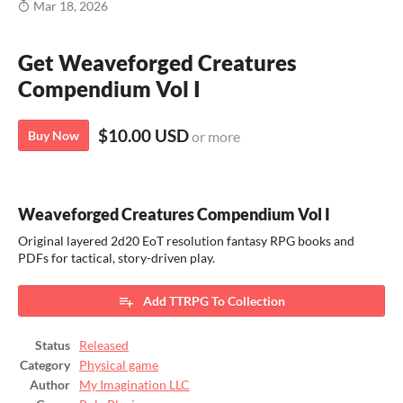
Mar 18, 2026
Get Weaveforged Creatures
Compendium Vol I
$10.00 USD
Buy Now
or more
Weaveforged Creatures Compendium Vol I
Original layered 2d20 EoT resolution fantasy RPG books and
PDFs for tactical, story-driven play.
Add TTRPG To Collection
Status
Released
Category
Physical game
Author
My Imagination LLC