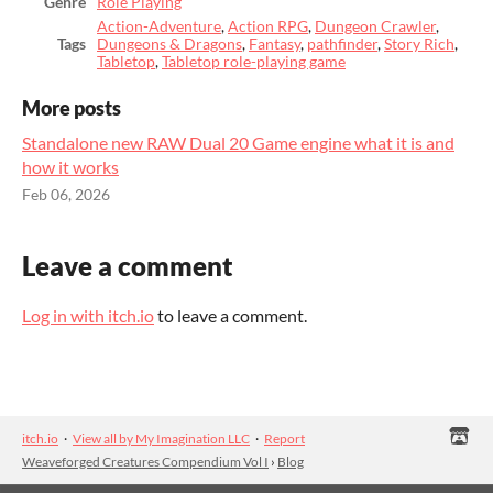
Genre
Role Playing
Action-Adventure
,
Action RPG
,
Dungeon Crawler
,
Tags
Dungeons & Dragons
,
Fantasy
,
pathfinder
,
Story Rich
,
Tabletop
,
Tabletop role-playing game
More posts
Standalone new RAW Dual 20 Game engine what it is and
how it works
Feb 06, 2026
Leave a comment
Log in with itch.io
to leave a comment.
itch.io
·
View all by My Imagination LLC
·
Report
Weaveforged Creatures Compendium Vol I
›
Blog