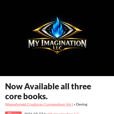
Now Available all three
core books.
Weaveforged Creatures Compendium Vol I
»
Devlog
Like
2026-03-17
by
My Imagination LLC