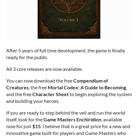
After 5 years of full time development, the game is finally
ready for the public.
All 3 core releases are now available.
You can now download the free
Compendium of
Creatures
, the free
Mortal Codex: A Guide to Becoming
,
and the free
Character Sheet
to begin exploring the system
and building your heroes.
If you are ready to step behind the veil and run the world
itself, look for the
Game Masters Enchiridion
, available
now for just
$15
. I believe that is a great price for a new and
innovative game built for players and Game Masters who