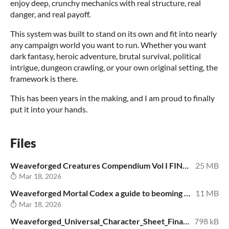
enjoy deep, crunchy mechanics with real structure, real
danger, and real payoff.
This system was built to stand on its own and fit into nearly
any campaign world you want to run. Whether you want
dark fantasy, heroic adventure, brutal survival, political
intrigue, dungeon crawling, or your own original setting, the
framework is there.
This has been years in the making, and I am proud to finally
put it into your hands.
Files
Weaveforged Creatures Compendium Vol I FINAL_Free_v1.pdf
25 MB
Mar 18, 2026
Weaveforged Mortal Codex a guide to beoming Free version.pdf
11 MB
Mar 18, 2026
Weaveforged_Universal_Character_Sheet_Final_v2_Free.pdf
798 kB