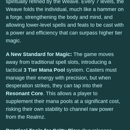
spiritually refined by the Weave. Every 7 levels, the
Weave folds the individual, much like a hammer on
a forge, strengthening the body and mind, and
allowing lower-level spells and feats to be cast with
a power and efficiency that can surpass higher tier
magic.
A New Standard for Magic:
The game moves
away from traditional spell slots, introducing a
tactical
3 Tier Mana Pool
system. Casters must
manage their energy with precision, but when
desperation strikes, they can tap into their
Resonant Core
. This allows a player to
supplement their mana pools at a significant cost,
risking their own stability to channel raw power
from the Realmz.