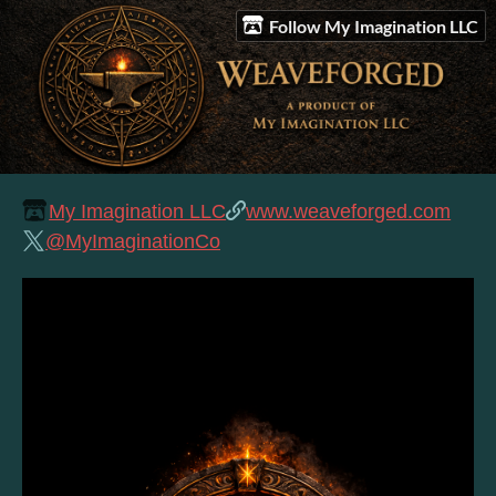
Follow My Imagination LLC
My Imagination LLC
www.weaveforged.com
@MyImaginationCo