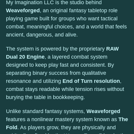
My Imagination LLC is the studio behind
Weaveforged
, an original fantasy tabletop role
playing game built for groups who want tactical
combat, meaningful choices, and a world that feels
ancient, dangerous, and alive.
The system is powered by the proprietary
RAW
Dual 20 Engine
, a layered combat system
designed to keep play fast and consistent. By
separating binary success from qualitative
resonance and utilizing
End of Turn resolution
,
combat stays readable while tension rises without
burying the table in bookkeeping.
Unlike standard fantasy systems,
Weaveforged
features a nonlinear mastery system known as
The
Fold
. As players grow, they are physically and