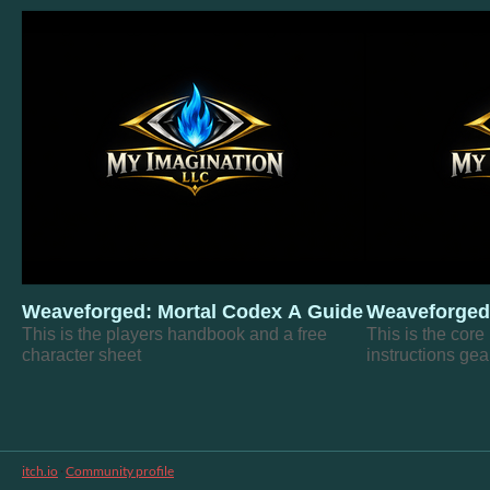
Weaveforged: Mortal Codex A Guide to Becoming
Weaveforged
This is the players handbook and a free
This is the core
character sheet
instructions gea
itch.io
·
Community profile