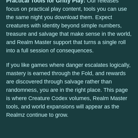
Practical Tools for Gritty Play:
Our releases
focus on practical play content, tools you can use
the same night you download them. Expect
creatures with identity beyond simple numbers,
treasure and salvage that make sense in the world,
and Realm Master support that turns a single roll
into a full session of consequences.
If you like games where danger escalates logically,
mastery is earned through the Fold, and rewards
are discovered through salvage rather than
randomness, you are in the right place. This page
is where Creature Codex volumes, Realm Master
tools, and world expansions will appear as the
Realmz continue to grow.